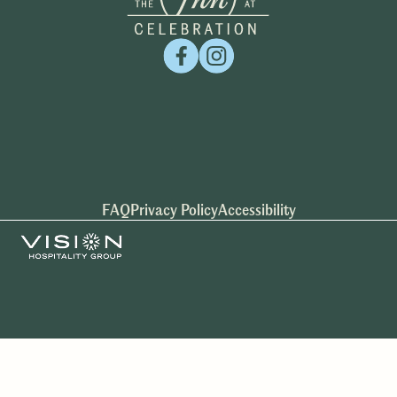
FAQ
Privacy Policy
Accessibility