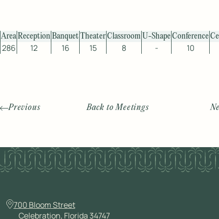
Area
Reception
Banquet
Theater
Classroom
U-Shape
Conference
Ce
286
12
16
15
8
-
10
Previous
Back to Meetings
Ne
700 Bloom Street
Celebration, Florida 34747