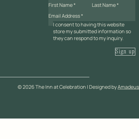
I consent to having this website
store my submitted information so
they can respond to my inquiry.
Sign up
©
2026
The Inn at Celebration | Designed by
Amadeus