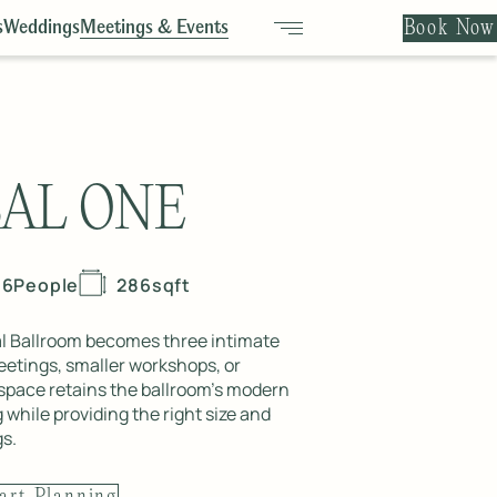
Book Now
s
Weddings
Meetings & Events
BAL ONE
16
People
286
sqft
al Ballroom becomes three intimate
etings, smaller workshops, or
 space retains the ballroom’s modern
 while providing the right size and
gs.