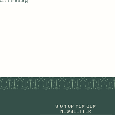
art Planning
SIGN UP FOR OUR
NEWSLETTER