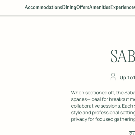
Accommodations
Dining
Offers
Amenities
Experience
SA
Up to
When sectioned off, the Sab
spaces—ideal for breakout me
collaborative sessions. Each
style and professional setting
privacy for focused gatherin