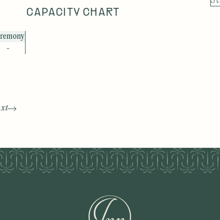
St
CAPACITY CHART
remony
-
xt