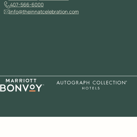
407-566-6000
info@theinnatcelebration.com